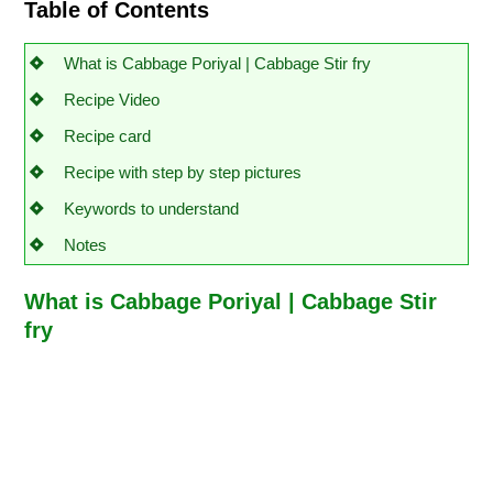
Table of Contents
What is Cabbage Poriyal | Cabbage Stir fry
Recipe Video
Recipe card
Recipe with step by step pictures
Keywords to understand
Notes
What is Cabbage Poriyal | Cabbage Stir
fry