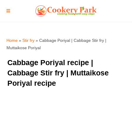
Home
»
Stir fry
»
Cabbage Poriyal | Cabbage Stir fry |
Muttaikose Poriyal
Cabbage Poriyal recipe |
Cabbage Stir fry | Muttaikose
Poriyal recipe