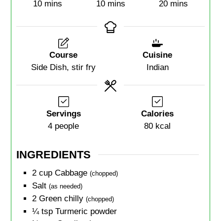
10
mins
10
mins
20
mins
Course
Cuisine
Side Dish, stir fry
Indian
Servings
Calories
4
people
80
kcal
INGREDIENTS
2
cup
Cabbage
(chopped)
Salt
(as needed)
2
Green chilly
(chopped)
¼
tsp
Turmeric powder