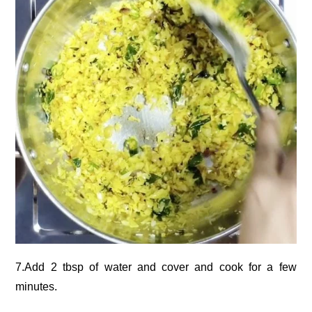
7.Add 2 tbsp of water and cover and cook for a few
minutes.