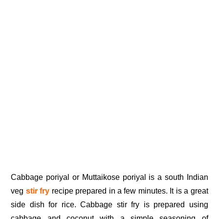
Cabbage poriyal or Muttaikose poriyal is a south Indian
veg
stir fry
recipe prepared in a few minutes. It is a great
side dish for rice. Cabbage stir fry is prepared using
cabbage and coconut with a simple seasoning of