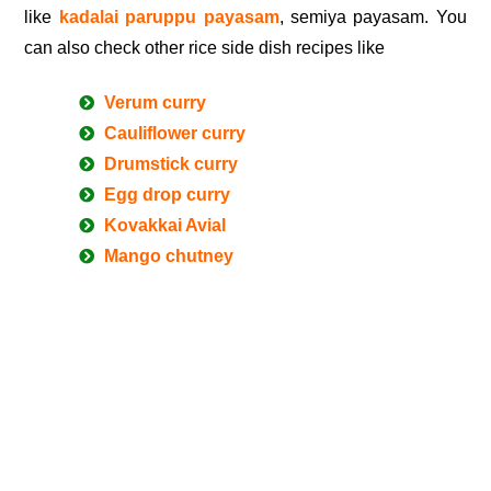
like
kadalai paruppu payasam
, semiya payasam. You
can also check other rice side dish recipes like
Verum curry
Cauliflower curry
Drumstick curry
Egg drop curry
Kovakkai Avial
Mango chutney