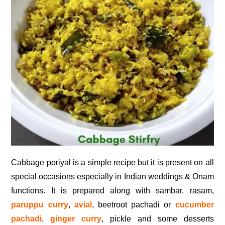
Cabbage poriyal is a simple recipe but it is present on all
special occasions especially in Indian weddings & Onam
functions. It is prepared along with sambar, rasam,
paruppu curry
,
avial
, beetroot pachadi or
cucumber
pachadi
,
ginger curry
, pickle and some desserts