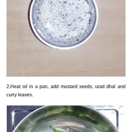
2.Heat oil in a pan, add mustard seeds, urad dhal and
curry leaves.