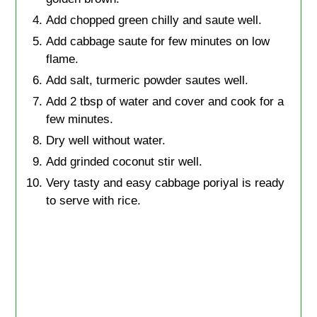
Add chopped green chilly and saute well.
Add cabbage saute for few minutes on low
flame.
Add salt, turmeric powder sautes well.
Add 2 tbsp of water and cover and cook for a
few minutes.
Dry well without water.
Add grinded coconut stir well.
Very tasty and easy cabbage poriyal is ready
to serve with rice.