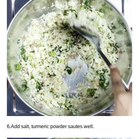
6.Add salt, turmeric powder sautes well.