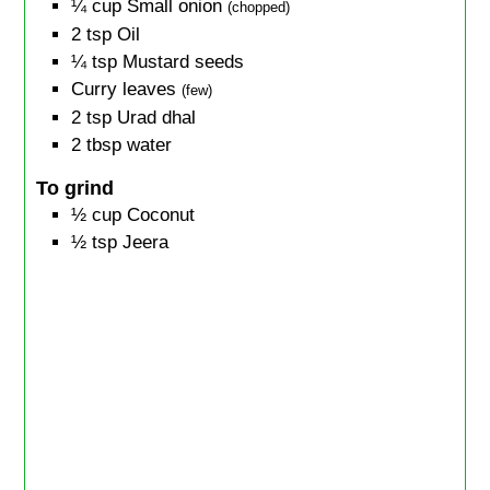
¼
cup
Small onion
(chopped)
2
tsp
Oil
¼
tsp
Mustard seeds
Curry leaves
(few)
2
tsp
Urad dhal
2
tbsp
water
To grind
½
cup
Coconut
½
tsp
Jeera