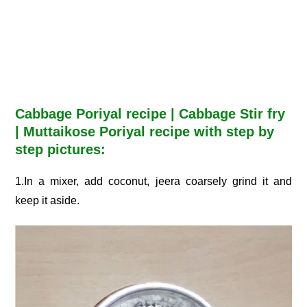
Cabbage Poriyal recipe | Cabbage Stir fry
| Muttaikose Poriyal recipe with step by
step pictures:
1.In a mixer, add coconut, jeera coarsely grind it and
keep it aside.