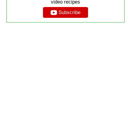
video recipes
Subscribe