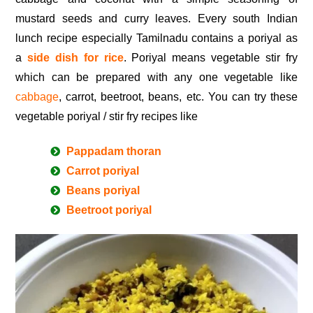
mustard seeds and curry leaves. Every south Indian
lunch recipe especially Tamilnadu contains a poriyal as
a
side dish for rice
. Poriyal means vegetable stir fry
which can be prepared with any one vegetable like
cabbage
, carrot, beetroot, beans, etc. You can try these
vegetable poriyal / stir fry recipes like
Pappadam thoran
Carrot poriyal
Beans poriyal
Beetroot poriyal