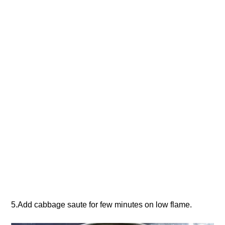
5.Add cabbage saute for few minutes on low flame.