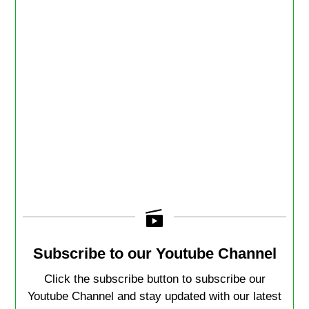
Subscribe to our Youtube Channel
Click the subscribe button to subscribe our
Youtube Channel and stay updated with our latest