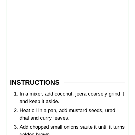
INSTRUCTIONS
In a mixer, add coconut, jeera coarsely grind it
and keep it aside.
Heat oil in a pan, add mustard seeds, urad
dhal and curry leaves.
Add chopped small onions saute it until it turns
golden brown.