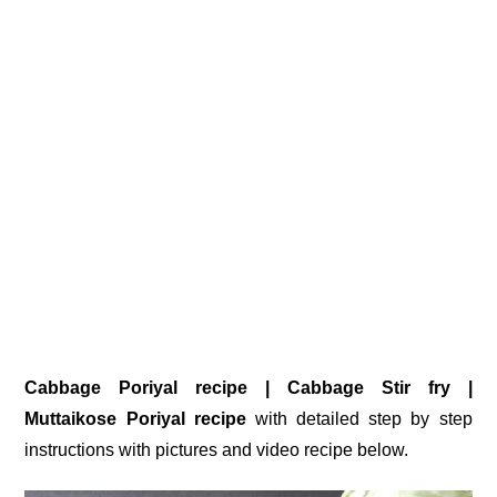
Cabbage Poriyal recipe | Cabbage Stir fry |
Muttaikose Poriyal recipe
with detailed step by step
instructions with pictures and video recipe below.