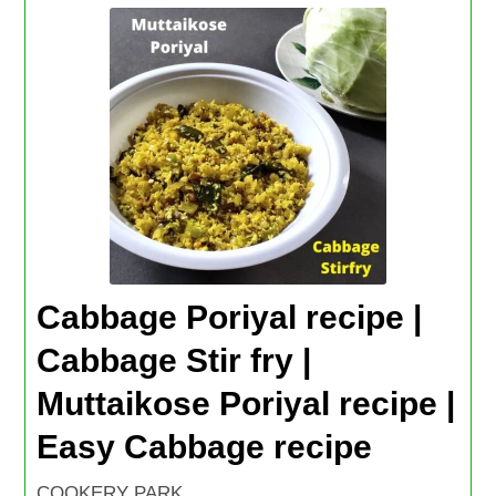
Cabbage Poriyal recipe |
Cabbage Stir fry |
Muttaikose Poriyal recipe |
Easy Cabbage recipe
COOKERY PARK