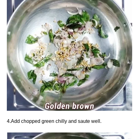
4.Add chopped green chilly and saute well.