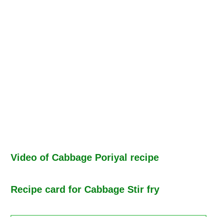
Video of Cabbage Poriyal recipe
Recipe card for Cabbage Stir fry