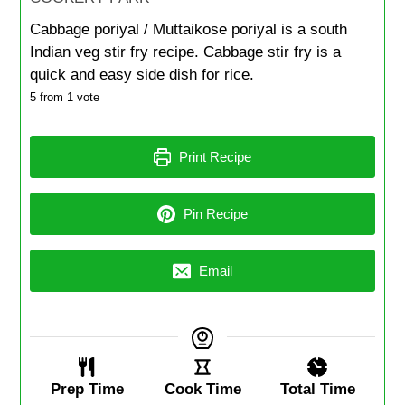
Cabbage poriyal / Muttaikose poriyal is a south
Indian veg stir fry recipe. Cabbage stir fry is a
quick and easy side dish for rice.
5
from 1 vote
Print Recipe
Pin Recipe
Email
Prep Time
Cook Time
Total Time