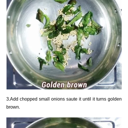
3.Add chopped small onions saute it until it turns golden
brown.