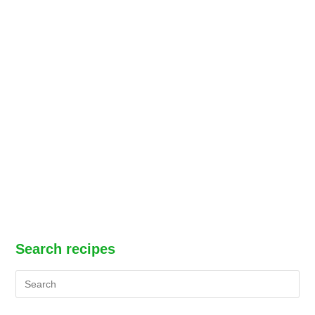
Search recipes