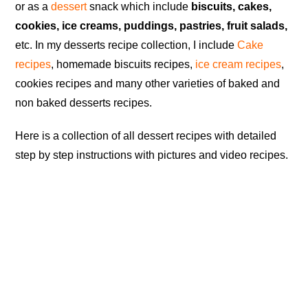
or as a
dessert
snack which include
biscuits, cakes,
cookies, ice creams, puddings, pastries, fruit salads,
etc. In my desserts recipe collection, I include
Cake
recipes
, homemade biscuits recipes,
ice cream recipes
,
cookies recipes and many other varieties of baked and
non baked desserts recipes.
Here is a collection of all dessert recipes with detailed
step by step instructions with pictures and video recipes.