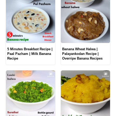
5 Minutes Breakfast Recipe |
Banana Wheat Halwa |
Paal Pazham | Milk Banana
Palayankodan Recipe |
Recipe
Overripe Banana Recipes