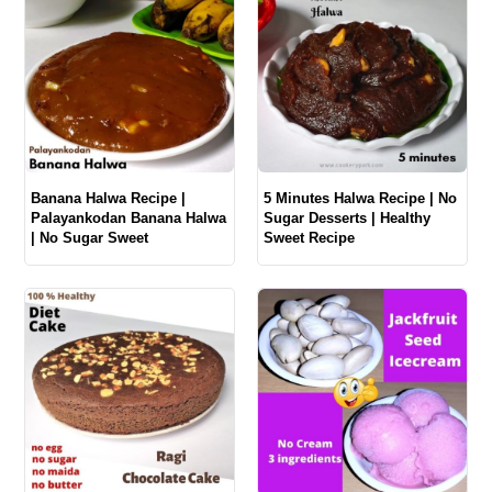
Banana Halwa Recipe |
5 Minutes Halwa Recipe | No
Palayankodan Banana Halwa
Sugar Desserts | Healthy
| No Sugar Sweet
Sweet Recipe