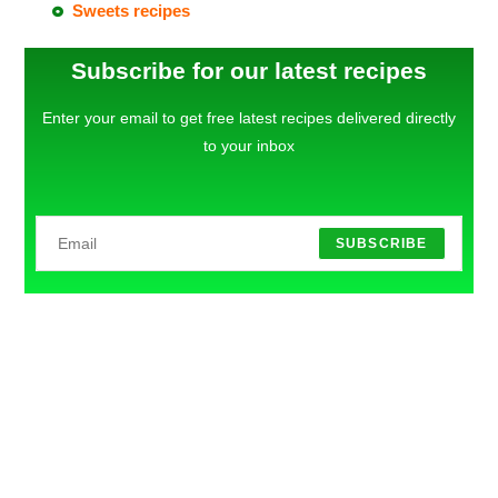
Sweets recipes
Subscribe for our latest recipes
Enter your email to get free latest recipes delivered directly
to your inbox
SUBSCRIBE