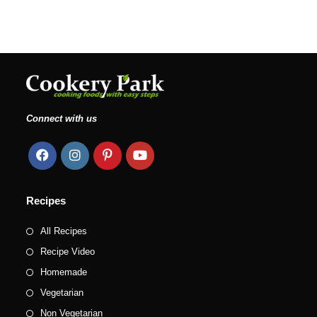
Connect with us
Recipes
All Recipes
Recipe Video
Homemade
Vegetarian
Non Vegetarian