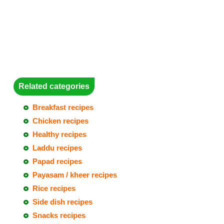
Related categories
Breakfast recipes
Chicken recipes
Healthy recipes
Laddu recipes
Papad recipes
Payasam / kheer recipes
Rice recipes
Side dish recipes
Snacks recipes