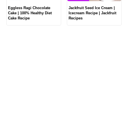
Eggless Ragi Chocolate
Jackfruit Seed Ice Cream |
Cake | 100% Healthy Diet
Icecream Recipe | Jackfruit
Cake Recipe
Recipes