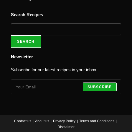
Search Recipes
SEARCH
Newsletter
Subscribe for our latest recipes in your inbox
SUBSCRIBE
Contact us
About us
Privacy Policy
Terms and Conditions
Disclaimer