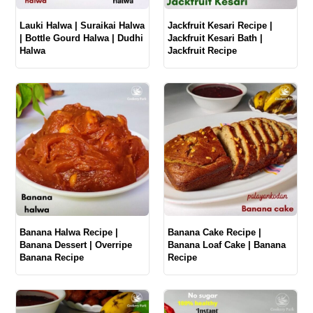
Lauki Halwa | Suraikai Halwa
Jackfruit Kesari Recipe |
| Bottle Gourd Halwa | Dudhi
Jackfruit Kesari Bath |
Halwa
Jackfruit Recipe
Banana Halwa Recipe |
Banana Cake Recipe |
Banana Dessert | Overripe
Banana Loaf Cake | Banana
Banana Recipe
Recipe