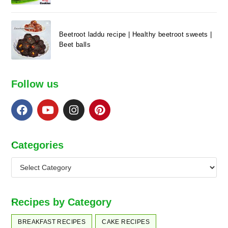
Beetroot laddu recipe | Healthy beetroot sweets |
Beet balls
Follow us
.
Categories
.
Recipes by Category
BREAKFAST RECIPES
CAKE RECIPES