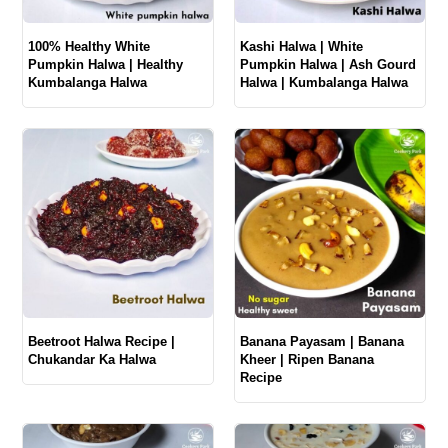
100% Healthy White
Kashi Halwa | White
Pumpkin Halwa | Healthy
Pumpkin Halwa | Ash Gourd
Kumbalanga Halwa
Halwa | Kumbalanga Halwa
Beetroot Halwa Recipe |
Banana Payasam | Banana
Chukandar Ka Halwa
Kheer | Ripen Banana
Recipe