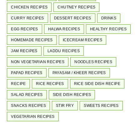
CHICKEN RECIPES
CHUTNEY RECIPES
CURRY RECIPES
DESSERT RECIPES
DRINKS
EGG RECIPES
HALWA RECIPES
HEALTHY RECIPES
HOMEMADE RECIPES
ICECREAM RECIPES
JAM RECIPES
LADDU RECIPES
NON VEGETARIAN RECIPES
NOODLES RECIPES
PAPAD RECIPES
PAYASAM / KHEER RECIPES
RECIPE
RICE RECIPES
RICE SIDE DISH RECIPE
SALAD RECIPES
SIDE DISH RECIPES
SNACKS RECIPES
STIR FRY
SWEETS RECIPES
VEGETARIAN RECIPES