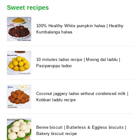
Sweet recipes
100% Healthy White pumpkin halwa | Healthy
Kumbalanga halwa
10 minutes ladoo recipe | Moong dal laddu |
Pasiparuppu ladoo
Coconut jaggery ladoo without condensed milk |
Kobbari laddu recipe
Benne biscuit | Butterless & Eggless biscuits |
Bakery biscuit recipe