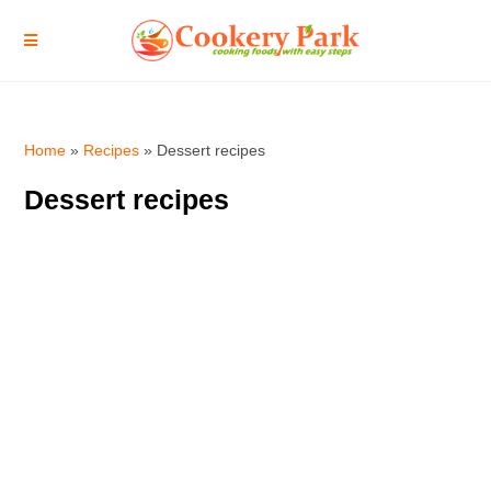
Home
»
Recipes
»
Dessert recipes
Dessert recipes