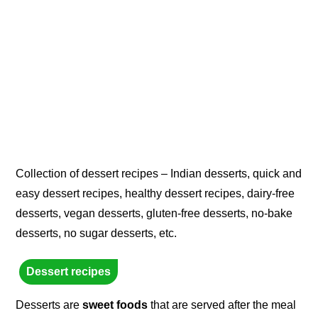
Collection of dessert recipes – Indian desserts, quick and
easy dessert recipes, healthy dessert recipes, dairy-free
desserts, vegan desserts, gluten-free desserts, no-bake
desserts, no sugar desserts, etc.
Dessert recipes
Desserts are
sweet foods
that are served after the meal