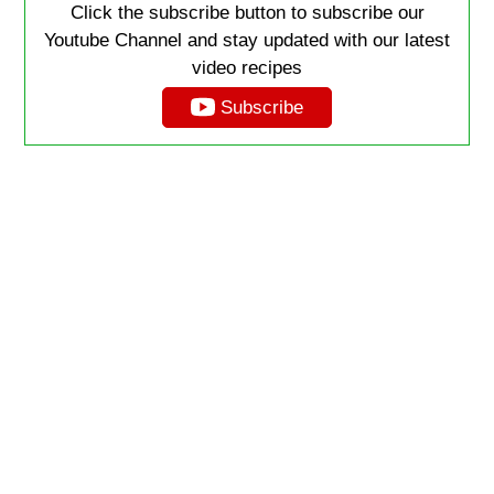
Click the subscribe button to subscribe our
Youtube Channel and stay updated with our latest
video recipes
Subscribe