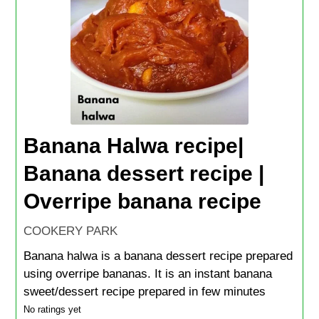
Banana Halwa recipe|
Banana dessert recipe |
Overripe banana recipe
COOKERY PARK
Banana halwa is a banana dessert recipe prepared
using overripe bananas. It is an instant banana
sweet/dessert recipe prepared in few minutes
No ratings yet