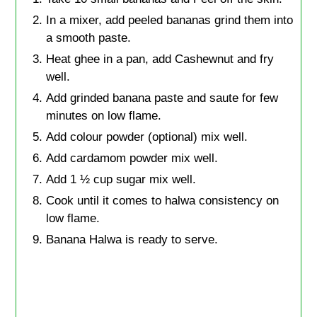
In a mixer, add peeled bananas grind them into
a smooth paste.
Heat ghee in a pan, add Cashewnut and fry
well.
Add grinded banana paste and saute for few
minutes on low flame.
Add colour powder (optional) mix well.
Add cardamom powder mix well.
Add 1 ½ cup sugar mix well.
Cook until it comes to halwa consistency on
low flame.
Banana Halwa is ready to serve.