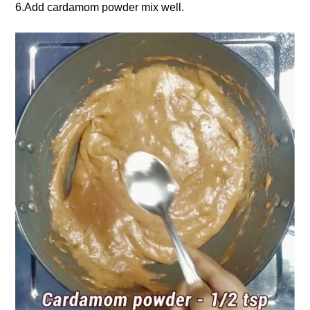
6.Add cardamom powder mix well.