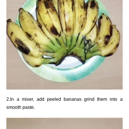
2.In a mixer, add peeled bananas grind them into a
smooth paste.