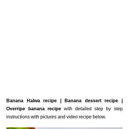
Banana Halwa recipe | Banana dessert recipe |
Overripe banana recipe
with detailed step by step
instructions with pictures and video recipe below.