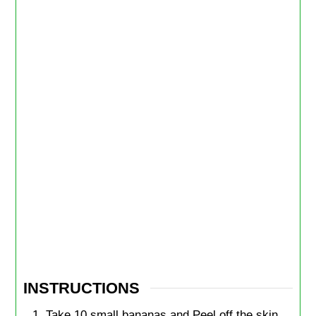
INSTRUCTIONS
Take 10 small bananas and Peel off the skin.