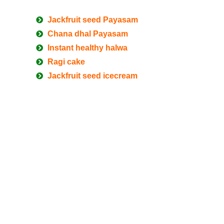
Jackfruit seed Payasam
Chana dhal Payasam
Instant healthy halwa
Ragi cake
Jackfruit seed icecream