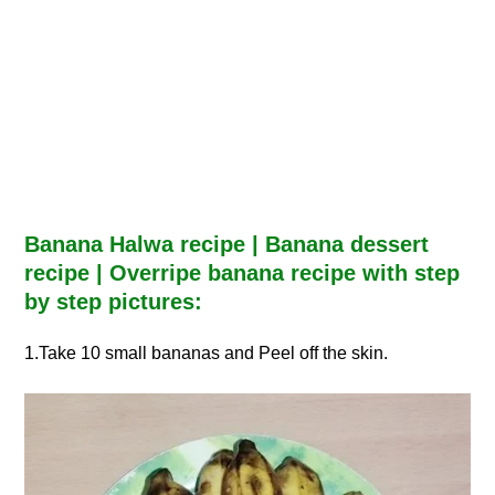
Banana Halwa recipe | Banana dessert
recipe | Overripe banana recipe with step
by step pictures:
1.Take 10 small bananas and Peel off the skin.