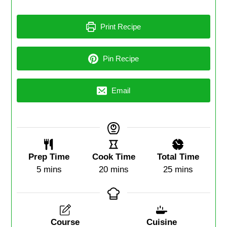
Print Recipe
Pin Recipe
Email
Prep Time
Cook Time
Total Time
5
mins
20
mins
25
mins
Course
Cuisine