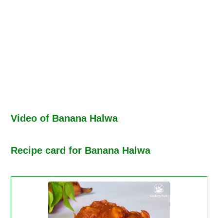
Video of Banana Halwa
Recipe card for Banana Halwa