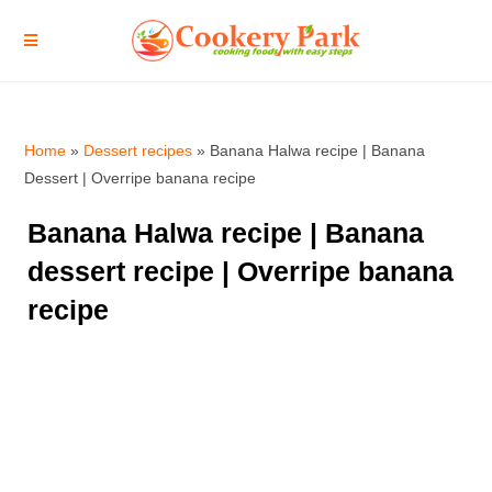
Home
»
Dessert recipes
»
Banana Halwa recipe | Banana
Dessert | Overripe banana recipe
Banana Halwa recipe | Banana
dessert recipe | Overripe banana
recipe