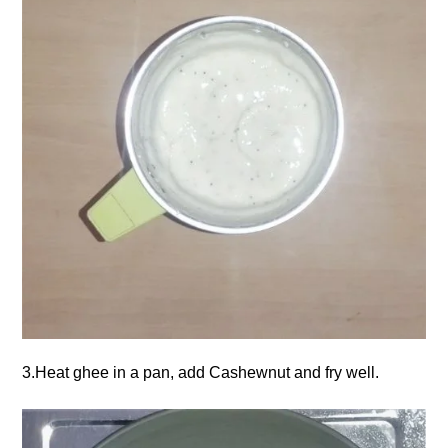
3.Heat ghee in a pan, add Cashewnut and fry well.