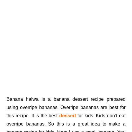
Banana halwa is a banana dessert recipe prepared
using overripe bananas. Overripe bananas are best for
this recipe. It is the best
dessert
for kids. Kids don’t eat
overripe bananas. So this is a great idea to make a