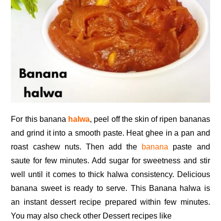
For this banana
halwa
, peel off the skin of ripen bananas
and grind it into a smooth paste. Heat ghee in a pan and
roast cashew nuts. Then add the
banana
paste and
saute for few minutes. Add sugar for sweetness and stir
well until it comes to thick halwa consistency. Delicious
banana sweet is ready to serve. This Banana halwa is
an instant dessert recipe prepared within few minutes.
You may also check other Dessert recipes like