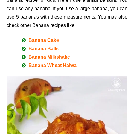
banana recipe for kids. Here I use a small banana. You
can use any banana. If you use a large banana, you can
use 5 bananas with these measurements. You may also
check other Banana recipes like
Banana Cake
Banana Balls
Banana Milkshake
Banana Wheat Halwa