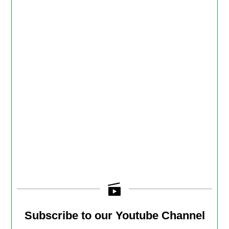
Subscribe to our Youtube Channel