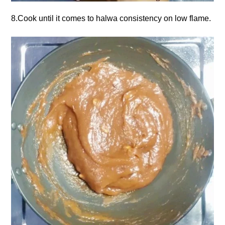
8.Cook until it comes to halwa consistency on low flame.