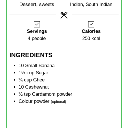
Dessert, sweets
Indian, South Indian
Servings
Calories
4
people
250
kcal
INGREDIENTS
10
Small Banana
1½
cup
Sugar
¼
cup
Ghee
10
Cashewnut
½
tsp
Cardamom powder
Colour powder
(optional)