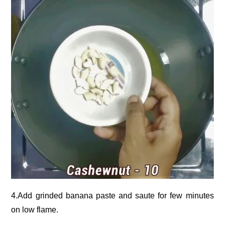
4.Add grinded banana paste and saute for few minutes
on low flame.