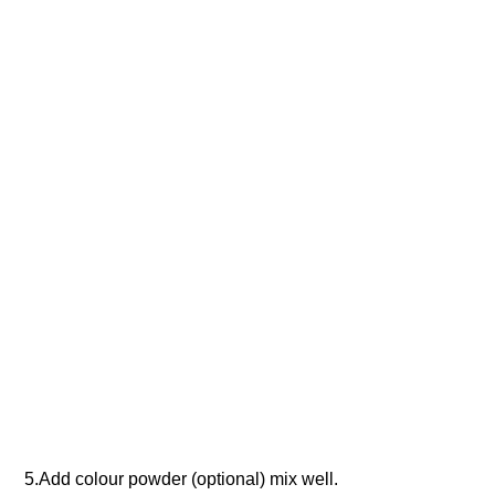
5.Add colour powder (optional) mix well.