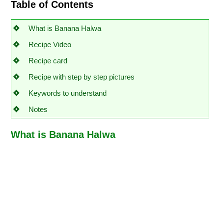
Table of Contents
What is Banana Halwa
Recipe Video
Recipe card
Recipe with step by step pictures
Keywords to understand
Notes
What is Banana Halwa