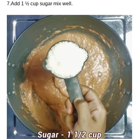
7.Add 1 ½ cup sugar mix well.