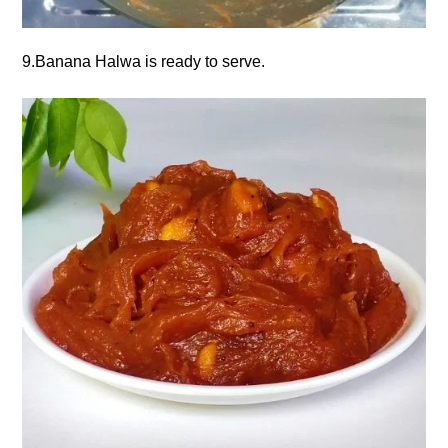
9.Banana Halwa is ready to serve.