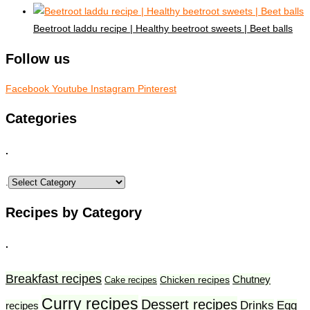
Beetroot laddu recipe | Healthy beetroot sweets | Beet balls
Follow us
Facebook
Youtube
Instagram
Pinterest
Categories
.
.
Recipes by Category
.
Breakfast recipes
Chutney
Chicken recipes
Cake recipes
Curry recipes
Dessert recipes
Drinks
Egg
recipes