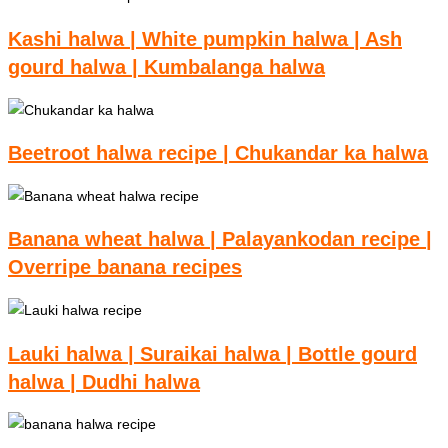
Kashi halwa | White pumpkin halwa | Ash
gourd halwa | Kumbalanga halwa
Beetroot halwa recipe | Chukandar ka halwa
Banana wheat halwa | Palayankodan recipe |
Overripe banana recipes
Lauki halwa | Suraikai halwa | Bottle gourd
halwa | Dudhi halwa