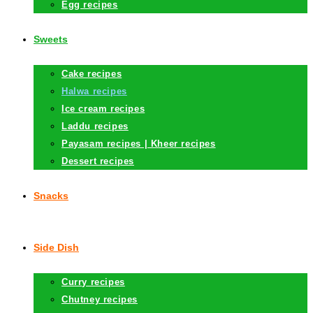
Egg recipes
Sweets
Cake recipes
Halwa recipes
Ice cream recipes
Laddu recipes
Payasam recipes | Kheer recipes
Dessert recipes
Snacks
Side Dish
Curry recipes
Chutney recipes