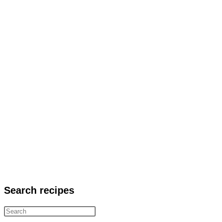
Search recipes