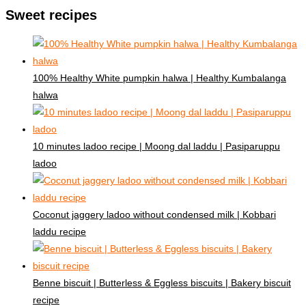
Sweet recipes
100% Healthy White pumpkin halwa | Healthy Kumbalanga
halwa
10 minutes ladoo recipe | Moong dal laddu | Pasiparuppu
ladoo
Coconut jaggery ladoo without condensed milk | Kobbari
laddu recipe
Benne biscuit | Butterless & Eggless biscuits | Bakery biscuit
recipe