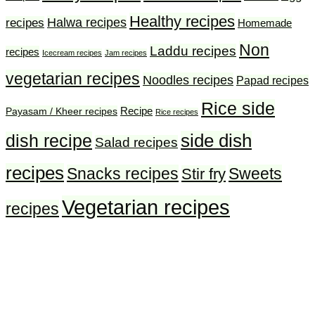
Healthy recipes
Halwa recipes
recipes
Homemade
Non
Laddu recipes
recipes
Icecream recipes
Jam recipes
vegetarian recipes
Noodles recipes
Papad recipes
Rice side
Recipe
Payasam / Kheer recipes
Rice recipes
side dish
dish recipe
Salad recipes
recipes
Snacks recipes
Sweets
Stir fry
Vegetarian recipes
recipes