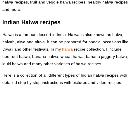
halwa recipes, fruit and veggie halwa recipes, healthy halwa recipes
and more.
Indian Halwa recipes
Halwa is a famous dessert in India. Halwa is also known as halva,
halvah, alwa and aluva. It can be prepared for special occasions like
Diwali and other festivals. In my
halwa
recipe collection, I include
beetroot halwa, banana halwa, wheat halwa, banana jaggery halwa,
lauki halwa and many other varieties of halwa recipes.
Here is a collection of all different types of Indian halwa recipes with
detailed step by step instructions with pictures and video recipes.