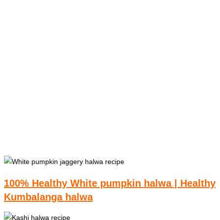
100% Healthy White pumpkin halwa | Healthy
Kumbalanga halwa