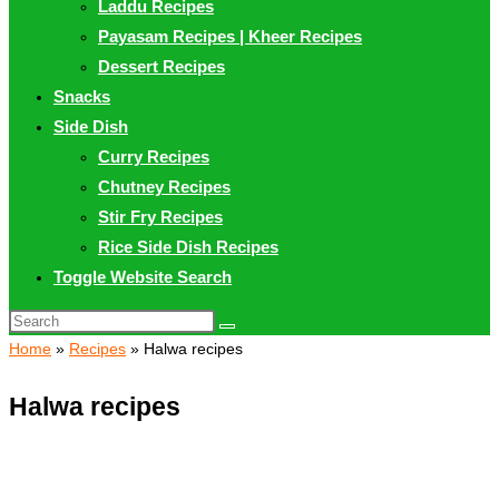
Laddu Recipes
Payasam Recipes | Kheer Recipes
Dessert Recipes
Snacks
Side Dish
Curry Recipes
Chutney Recipes
Stir Fry Recipes
Rice Side Dish Recipes
Toggle Website Search
Home
»
Recipes
»
Halwa recipes
Halwa recipes