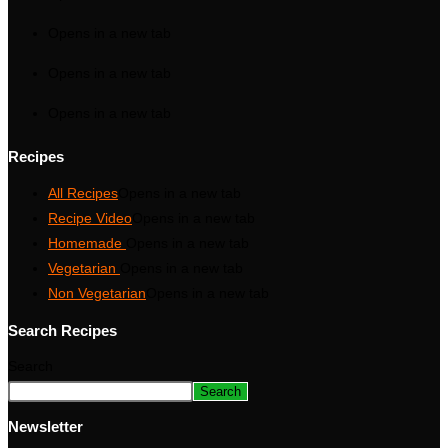
Opens in a new tab
Opens in a new tab
Opens in a new tab
Recipes
All Recipes
Opens in a new tab
Recipe Video
Opens in a new tab
Homemade
Opens in a new tab
Vegetarian
Opens in a new tab
Non Vegetarian
Opens in a new tab
Search Recipes
Search
Search
Newsletter