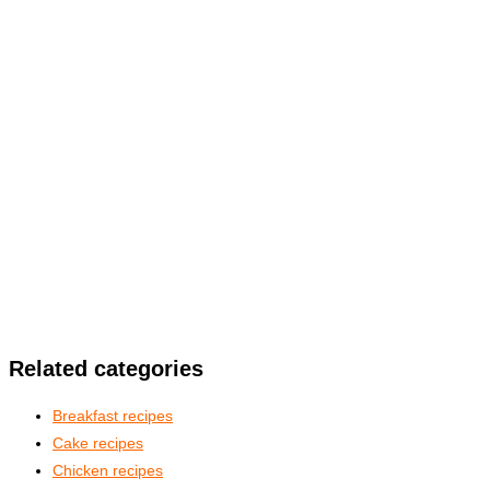
Related categories
Breakfast recipes
Cake recipes
Chicken recipes