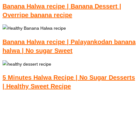
Banana Halwa recipe | Banana Dessert |
Overripe banana recipe
Banana Halwa recipe | Palayankodan banana
halwa | No sugar Sweet
5 Minutes Halwa Recipe | No Sugar Desserts
| Healthy Sweet Recipe