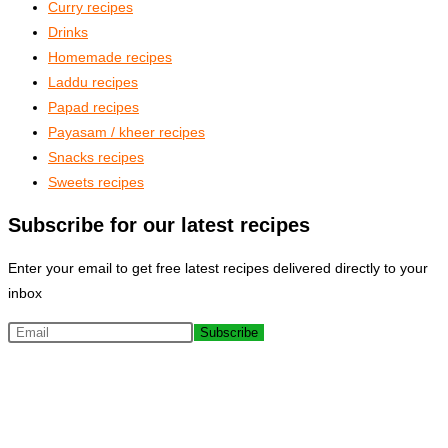
Curry recipes
Drinks
Homemade recipes
Laddu recipes
Papad recipes
Payasam / kheer recipes
Snacks recipes
Sweets recipes
Subscribe for our latest recipes
Enter your email to get free latest recipes delivered directly to your
inbox
Subscribe