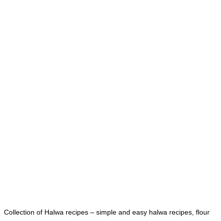
Collection of Halwa recipes – simple and easy halwa recipes, flour