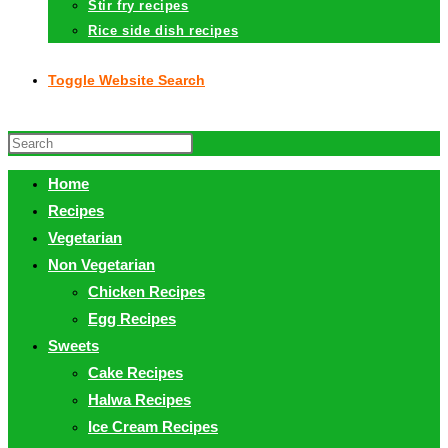
Stir fry recipes
Rice side dish recipes
Toggle Website Search
Home
Recipes
Vegetarian
Non Vegetarian
Chicken Recipes
Egg Recipes
Sweets
Cake Recipes
Halwa Recipes
Ice Cream Recipes