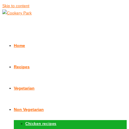
Skip to content
Home
Recipes
Vegetarian
Non Vegetarian
Chicken recipes