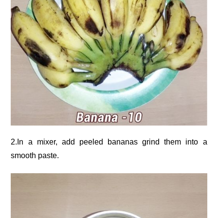
2.In a mixer, add peeled bananas grind them into a
smooth paste.