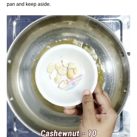
pan and keep aside.