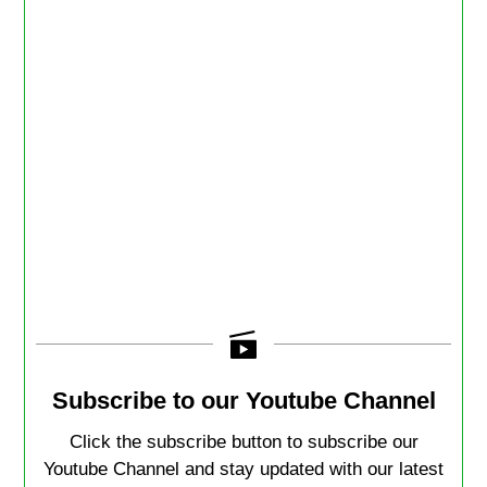
Subscribe to our Youtube Channel
Click the subscribe button to subscribe our
Youtube Channel and stay updated with our latest