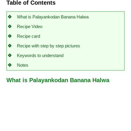
Table of Contents
What is Palayankodan Banana Halwa
Recipe Video
Recipe card
Recipe with step by step pictures
Keywords to understand
Notes
What is Palayankodan Banana Halwa