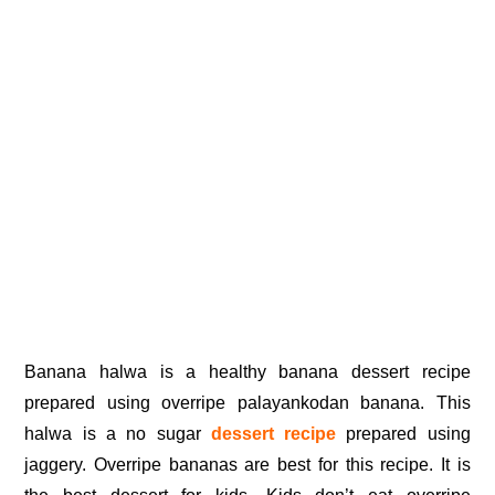
Banana halwa is a healthy banana dessert recipe
prepared using overripe palayankodan banana. This
halwa is a no sugar
dessert recipe
prepared using
jaggery. Overripe bananas are best for this recipe. It is