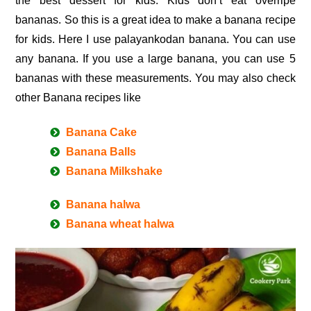
the best dessert for kids. Kids don’t eat overripe
bananas. So this is a great idea to make a banana recipe
for kids. Here I use palayankodan banana. You can use
any banana. If you use a large banana, you can use 5
bananas with these measurements. You may also check
other Banana recipes like
Banana Cake
Banana Balls
Banana Milkshake
Banana halwa
Banana wheat halwa