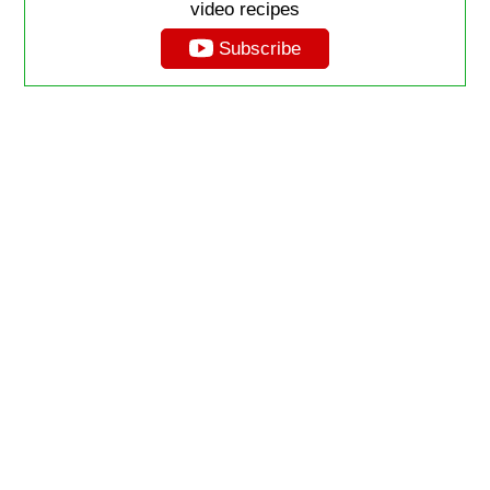
video recipes
Subscribe