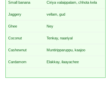
Small banana
Ciriya valaippalam, chhota kela
Jaggery
vellam, gud
Ghee
Ney
Coconut
Tenkay, naariyal
Cashewnut
Muntiripparuppu, kaajoo
Cardamom
Elakkay, ilaayachee