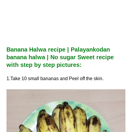
Banana Halwa recipe | Palayankodan
banana halwa | No sugar Sweet recipe
with step by step pictures:
1.Take 10 small bananas and Peel off the skin.