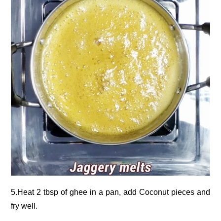
5.Heat 2 tbsp of ghee in a pan, add Coconut pieces and
fry well.