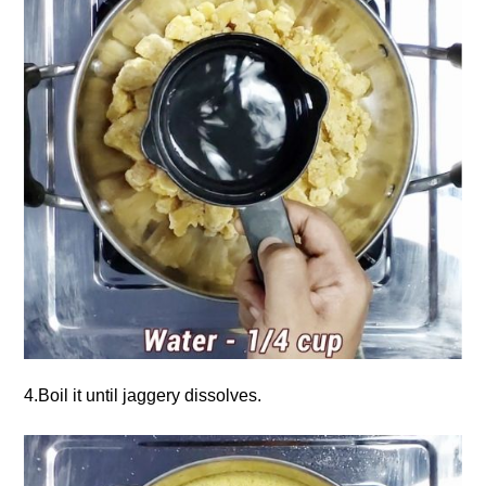
4.Boil it until jaggery dissolves.