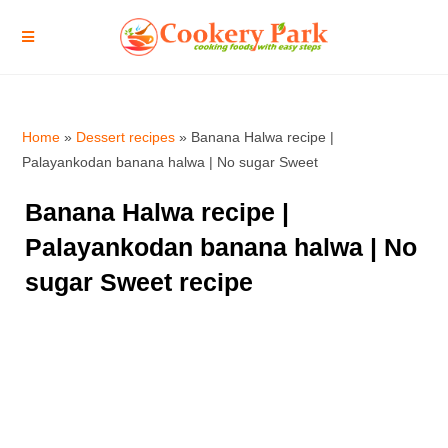
Home
»
Dessert recipes
»
Banana Halwa recipe |
Palayankodan banana halwa | No sugar Sweet
Banana Halwa recipe |
Palayankodan banana halwa | No
sugar Sweet recipe