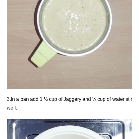
3.In a pan add 1 ½ cup of Jaggery and ¼ cup of water stir
well.