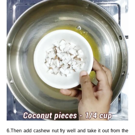
6.Then add cashew nut fry well and take it out from the