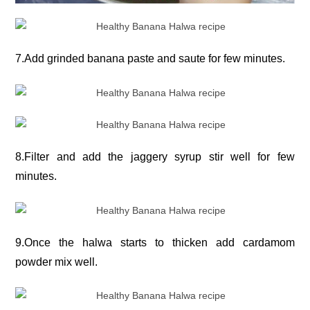
7.Add grinded banana paste and saute for few minutes.
8.Filter and add the jaggery syrup stir well for few
minutes.
9.Once the halwa starts to thicken add cardamom
powder mix well.