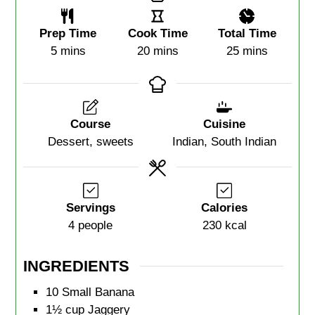
Prep Time
Cook Time
Total Time
5
mins
20
mins
25
mins
Course
Cuisine
Dessert, sweets
Indian, South Indian
Servings
Calories
4
people
230
kcal
INGREDIENTS
10
Small Banana
1½
cup
Jaggery