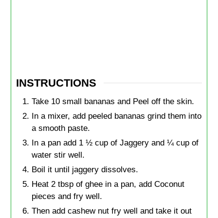
INSTRUCTIONS
Take 10 small bananas and Peel off the skin.
In a mixer, add peeled bananas grind them into
a smooth paste.
In a pan add 1 ½ cup of Jaggery and ¼ cup of
water stir well.
Boil it until jaggery dissolves.
Heat 2 tbsp of ghee in a pan, add Coconut
pieces and fry well.
Then add cashew nut fry well and take it out