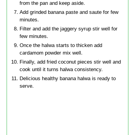
from the pan and keep aside.
Add grinded banana paste and saute for few
minutes.
Filter and add the jaggery syrup stir well for
few minutes.
Once the halwa starts to thicken add
cardamom powder mix well.
Finally, add fried coconut pieces stir well and
cook until it turns halwa consistency.
Delicious healthy banana halwa is ready to
serve.