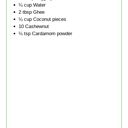
¼
cup
Water
2
tbsp
Ghee
¼
cup
Coconut pieces
10
Cashewnut
¼
tsp
Cardamom powder