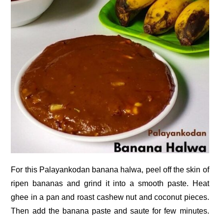
For this Palayankodan banana halwa, peel off the skin of
ripen bananas and grind it into a smooth paste. Heat
ghee in a pan and roast cashew nut and coconut pieces.
Then add the banana paste and saute for few minutes.