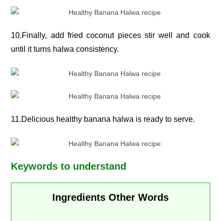
10.Finally, add fried coconut pieces stir well and cook
until it turns halwa consistency.
11.Delicious healthy banana halwa is ready to serve.
Keywords to understand
Ingredients Other Words