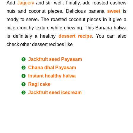
Add
Jaggery
and stir well. Finally, add roasted cashew
nuts and coconut pieces. Delicious banana
sweet
is
ready to serve. The roasted coconut pieces in it give a
nice crunchy texture while chewing. This Banana halwa
is definitely a healthy
dessert recipe
. You can also
check other dessert recipes like
Jackfruit seed Payasam
Chana dhal Payasam
Instant healthy halwa
Ragi cake
Jackfruit seed icecream