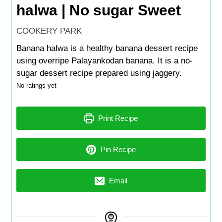
halwa | No sugar Sweet
COOKERY PARK
Banana halwa is a healthy banana dessert recipe
using overripe Palayankodan banana. It is a no-
sugar dessert recipe prepared using jaggery.
No ratings yet
Print Recipe
Pin Recipe
Email