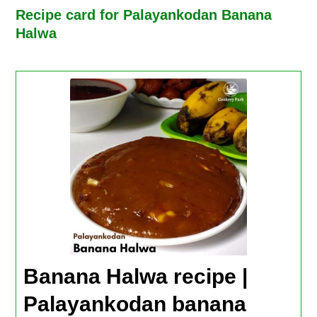
Recipe card for Palayankodan Banana
Halwa
Banana Halwa recipe |
Palayankodan banana