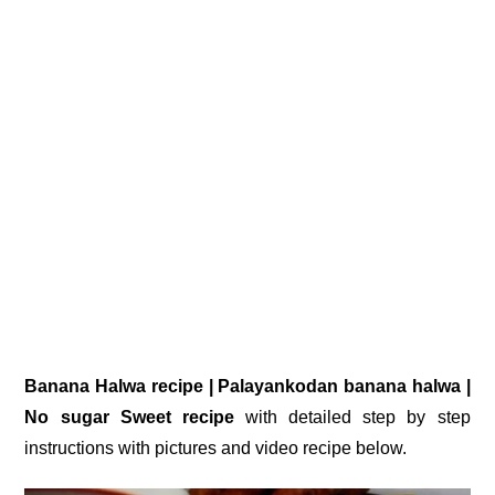
Banana Halwa recipe | Palayankodan banana halwa |
No sugar Sweet recipe
with detailed step by step
instructions with pictures and video recipe below.