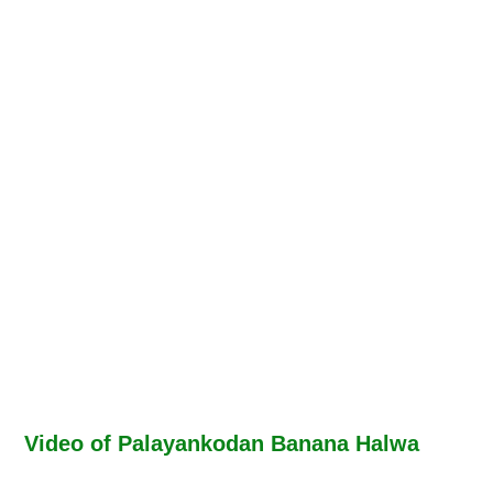
Video of Palayankodan Banana Halwa