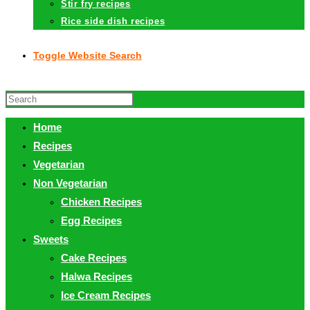
Stir fry recipes
Rice side dish recipes
Toggle Website Search
Home
Recipes
Vegetarian
Non Vegetarian
Chicken Recipes
Egg Recipes
Sweets
Cake Recipes
Halwa Recipes
Ice Cream Recipes