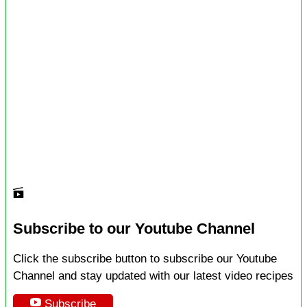
Subscribe to our Youtube Channel
Click the subscribe button to subscribe our Youtube
Channel and stay updated with our latest video recipes
Subscribe