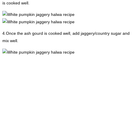
is cooked well.
4.Once the ash gourd is cooked well, add jaggery/country sugar and
mix well.