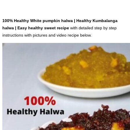
100% Healthy White pumpkin halwa | Healthy Kumbalanga
halwa | Easy healthy sweet recipe
with detailed step by step
instructions with pictures and video recipe below.