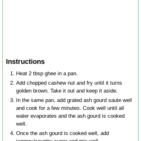
Instructions
Heat 2 tbsp ghee in a pan.
Add chopped cashew nut and fry until it turns
golden brown. Take it out and keep it aside.
In the same pan, add grated ash gourd saute well
and cook for a few minutes. Cook well until all
water evaporates and the ash gourd is cooked
well.
Once the ash gourd is cooked well, add