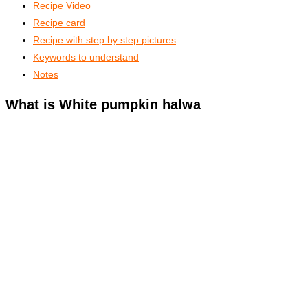
Recipe Video
Recipe card
Recipe with step by step pictures
Keywords to understand
Notes
What is White pumpkin halwa