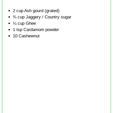
2
cup
Ash gourd
(grated)
¾
cup
Jaggery / Country sugar
¼
cup
Ghee
1
tsp
Cardamom powder
10
Cashewnut