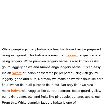
White pumpkin jaggery halwa is a healthy dessert recipe prepared
using ash gourd. This halwa is a no-sugar
dessert
recipe prepared
using jaggery. White pumpkin jaggery halwa is also known as Ash
gourd jaggery halwa and Kumbalanga jaggery halwa. It is an easy
Indian
sweet
or Indian dessert recipe prepared using Ash gourd,
jaggery, ghee and nuts. Normally we make halwa with flour like corn
flour, wheat flour, all-purpose flour, etc. Not only flour we also
make
halwa
with veggies like carrot, beetroot, bottle gourd, yellow
pumpkin, potato, etc. and fruits like pineapple, banana, apple, etc.
From this, White pumpkin jaggery halwa is one of