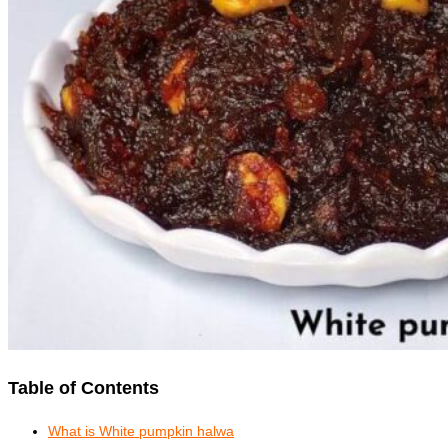
Table of Contents
What is White pumpkin halwa