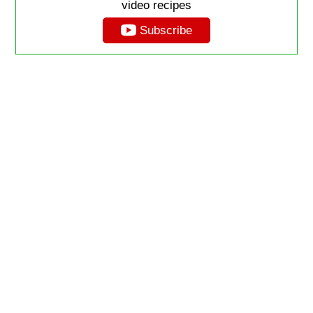
video recipes
Subscribe