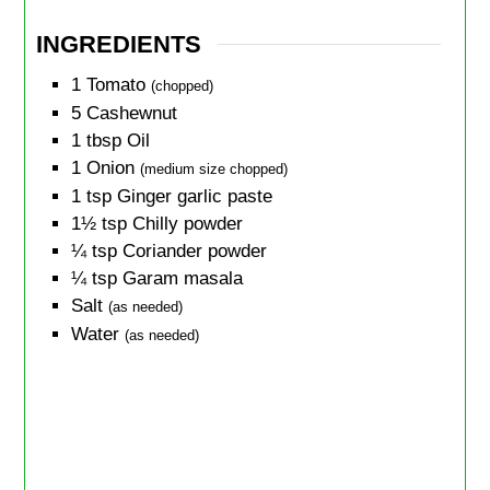
INGREDIENTS
1
Tomato
(chopped)
5
Cashewnut
1
tbsp
Oil
1
Onion
(medium size chopped)
1
tsp
Ginger garlic paste
1½
tsp
Chilly powder
¼
tsp
Coriander powder
¼
tsp
Garam masala
Salt
(as needed)
Water
(as needed)