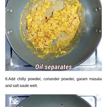
6.Add chilly powder, coriander powder, garam masala
and salt saute well.