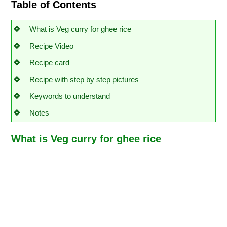
Table of Contents
What is Veg curry for ghee rice
Recipe Video
Recipe card
Recipe with step by step pictures
Keywords to understand
Notes
What is Veg curry for ghee rice