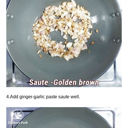
4.Add ginger-garlic paste saute well.