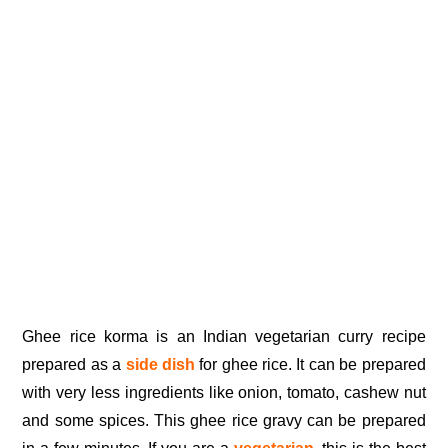
Ghee rice korma is an Indian vegetarian curry recipe
prepared as a
side dish
for ghee rice. It can be prepared
with very less ingredients like onion, tomato, cashew nut
and some spices. This ghee rice gravy can be prepared