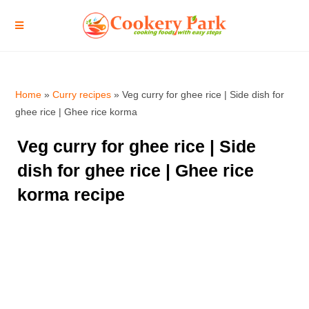
Home
»
Curry recipes
»
Veg curry for ghee rice | Side dish for
ghee rice | Ghee rice korma
Veg curry for ghee rice | Side
dish for ghee rice | Ghee rice
korma recipe