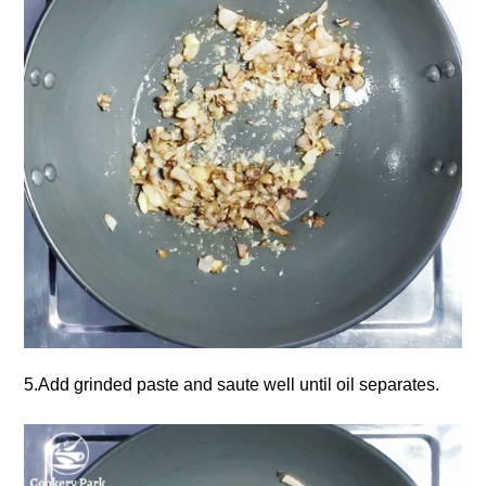
5.Add grinded paste and saute well until oil separates.