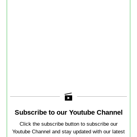
Subscribe to our Youtube Channel
Click the subscribe button to subscribe our
Youtube Channel and stay updated with our latest