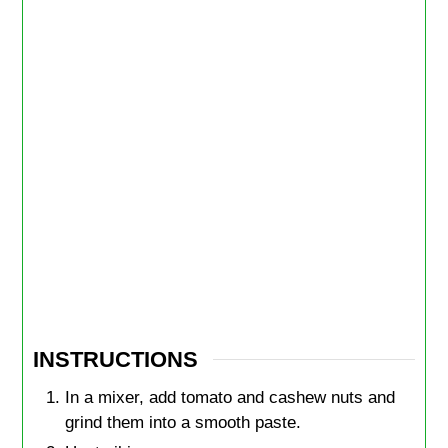
INSTRUCTIONS
In a mixer, add tomato and cashew nuts and
grind them into a smooth paste.