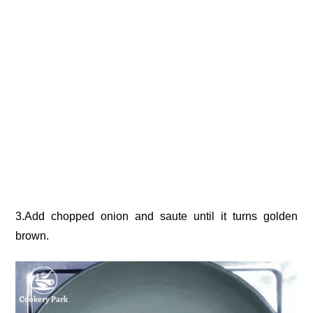
3.Add chopped onion and saute until it turns golden
brown.