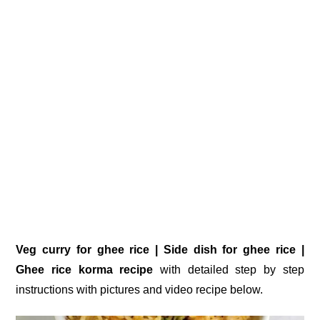
Veg curry for ghee rice | Side dish for ghee rice |
Ghee rice korma recipe
with detailed step by step
instructions with pictures and video recipe below.