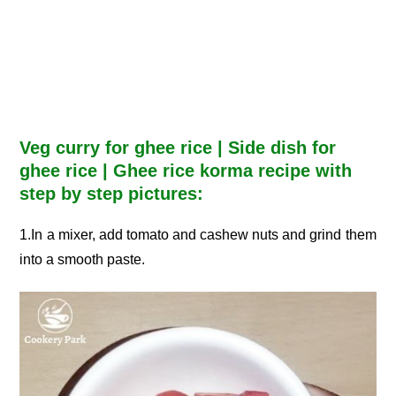
Veg curry for ghee rice | Side dish for
ghee rice | Ghee rice korma recipe with
step by step pictures:
1.In a mixer, add tomato and cashew nuts and grind them
into a smooth paste.