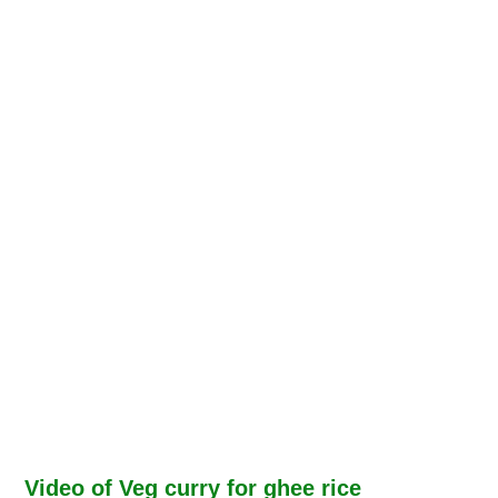
Video of Veg curry for ghee rice