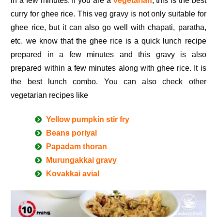
in a few minutes. If you are a
vegetarian
, this is the best
curry for ghee rice. This veg gravy is not only suitable for
ghee rice, but it can also go well with chapati, paratha,
etc. we know that the ghee rice is a quick lunch recipe
prepared in a few minutes and this gravy is also
prepared within a few minutes along with ghee rice. It is
the best lunch combo. You can also check other
vegetarian recipes like
Yellow pumpkin stir fry
Beans poriyal
Papadam thoran
Murungakkai gravy
Kovakkai avial