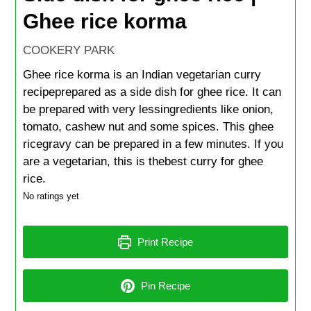
Ghee rice korma
COOKERY PARK
Ghee rice korma is an Indian vegetarian curry
recipeprepared as a side dish for ghee rice. It can
be prepared with very lessingredients like onion,
tomato, cashew nut and some spices. This ghee
ricegravy can be prepared in a few minutes. If you
are a vegetarian, this is thebest curry for ghee
rice.
No ratings yet
Print Recipe
Pin Recipe