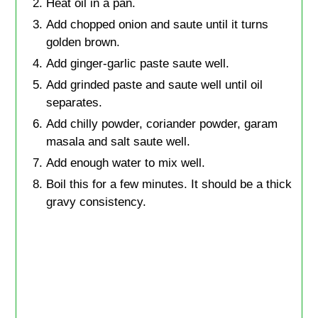
Heat oil in a pan.
Add chopped onion and saute until it turns
golden brown.
Add ginger-garlic paste saute well.
Add grinded paste and saute well until oil
separates.
Add chilly powder, coriander powder, garam
masala and salt saute well.
Add enough water to mix well.
Boil this for a few minutes. It should be a thick
gravy consistency.