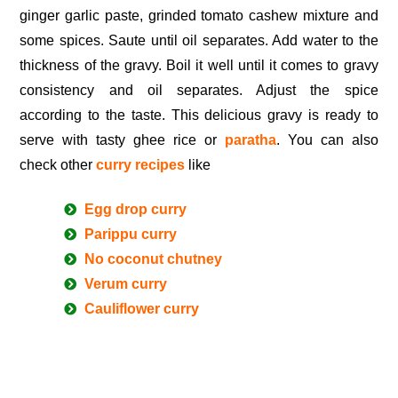
ginger garlic paste, grinded tomato cashew mixture and
some spices. Saute until oil separates. Add water to the
thickness of the gravy. Boil it well until it comes to gravy
consistency and oil separates. Adjust the spice
according to the taste. This delicious gravy is ready to
serve with tasty ghee rice or
paratha
. You can also
check other
curry recipes
like
Egg drop curry
Parippu curry
No coconut chutney
Verum curry
Cauliflower curry