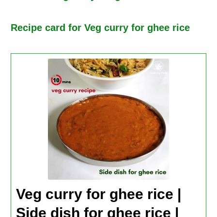
Recipe card for Veg curry for ghee rice
Veg curry for ghee rice |
Side dish for ghee rice |