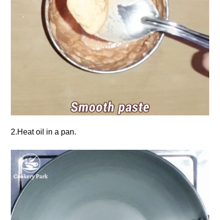
2.Heat oil in a pan.