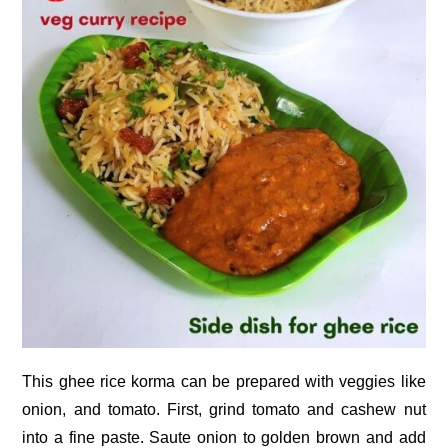
This ghee rice korma can be prepared with veggies like
onion, and tomato. First, grind tomato and cashew nut
into a fine paste. Saute onion to golden brown and add