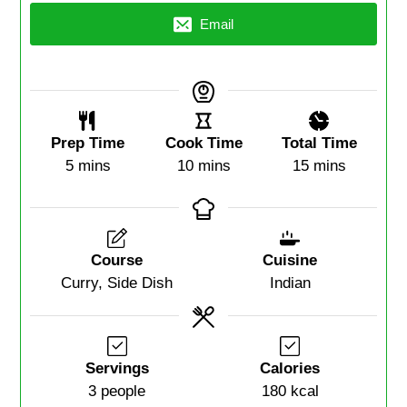
Email
Prep Time
Cook Time
Total Time
5
mins
10
mins
15
mins
Course
Cuisine
Curry, Side Dish
Indian
Servings
Calories
3
people
180
kcal