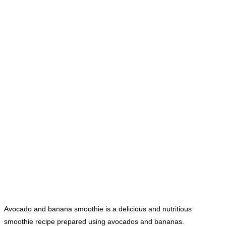
Avocado and banana smoothie is a delicious and nutritious
smoothie recipe prepared using avocados and bananas.