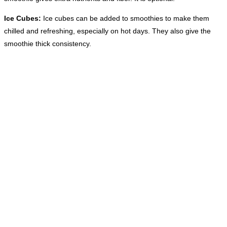
Ice Cubes:
Ice cubes can be added to smoothies to make them
chilled and refreshing, especially on hot days. They also give the
smoothie thick consistency.