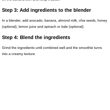
Step 3: Add ingredients to the blender
In a blender, add avocado, banana, almond milk, chia seeds, honey
(optional), lemon juice and spinach or kale (optional).
Step 4: Blend the ingredients
Grind the ingredients until combined well and the smoothie turns
into a creamy texture.