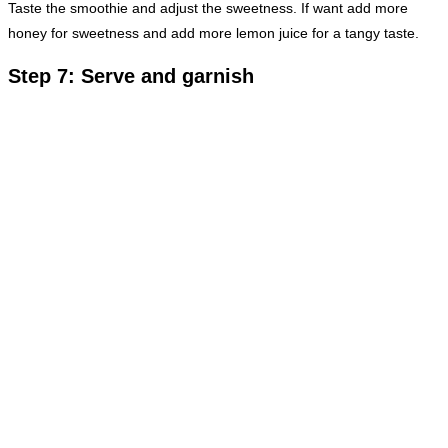
Taste the smoothie and adjust the sweetness. If want add more
honey for sweetness and add more lemon juice for a tangy taste.
Step 7: Serve and garnish