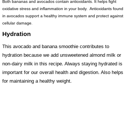
Both bananas and avocados contain antioxidants. It helps fight
oxidative stress and inflammation in your body. Antioxidants found
in avocados support a healthy immune system and protect against
cellular damage.
Hydration
This avocado and banana smoothie contributes to
hydration because we add unsweetened almond milk or
non-dairy milk in this recipe. Always staying hydrated is
important for our overall health and digestion. Also helps
for maintaining a healthy weight.