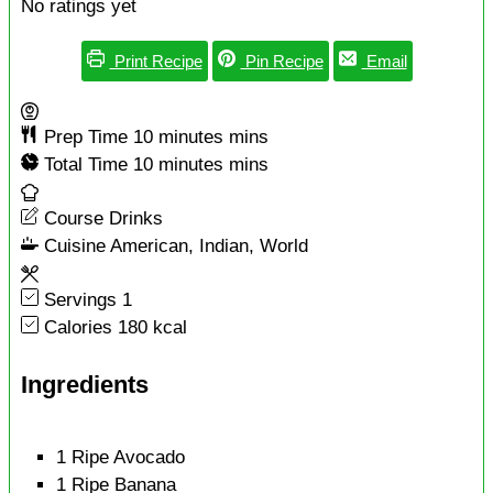
No ratings yet
Print Recipe
Pin Recipe
Email
Prep Time
10
minutes
mins
Total Time
10
minutes
mins
Course
Drinks
Cuisine
American, Indian, World
Servings
1
Calories
180
kcal
Ingredients
1
Ripe Avocado
1
Ripe Banana