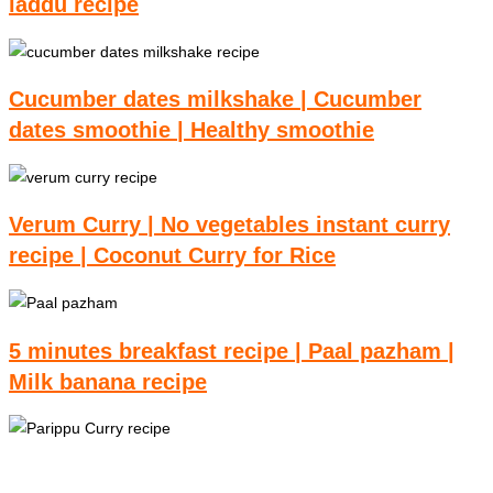
laddu recipe
Cucumber dates milkshake | Cucumber
dates smoothie | Healthy smoothie
Verum Curry | No vegetables instant curry
recipe | Coconut Curry for Rice
5 minutes breakfast recipe | Paal pazham |
Milk banana recipe