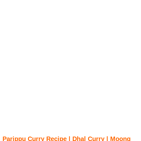
Parippu Curry Recipe | Dhal Curry | Moong