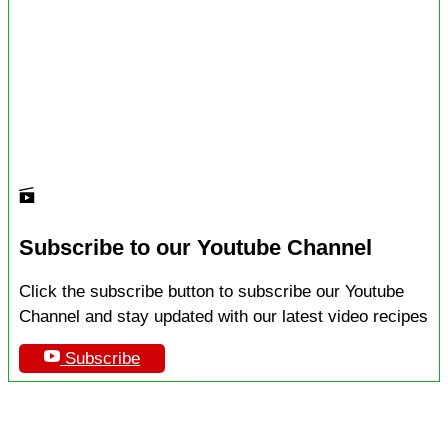
Subscribe to our Youtube Channel
Click the subscribe button to subscribe our Youtube
Channel and stay updated with our latest video recipes
Subscribe