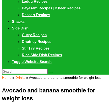
Laddu Recipes
Payasam Recipes | Kheer Recipes
Dessert Recipes
Snacks
Side Dish
Curry Recipes
Chutney Recipes
Stir Fry Recipes
Rice Side Dish Recipes
Toggle Website Search
Home
»
Drinks
»
Avocado and banana smoothie for weight loss
Avocado and banana smoothie for
weight loss