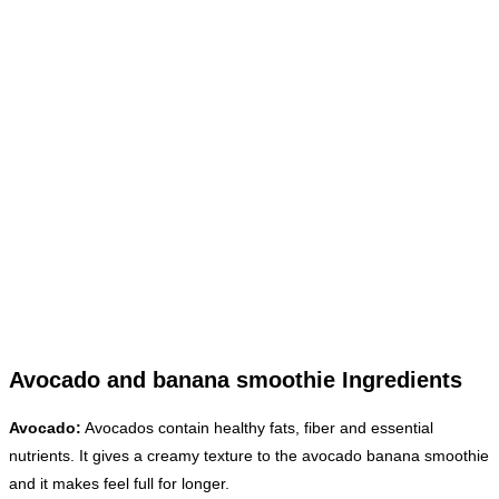
Avocado and banana smoothie Ingredients
Avocado:
Avocados contain healthy fats, fiber and essential
nutrients. It gives a creamy texture to the avocado banana smoothie
and it makes feel full for longer.