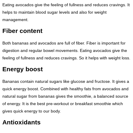
Eating avocados give the feeling of fullness and reduces cravings. It
helps to maintain blood sugar levels and also for weight
management.
Fiber content
Both bananas and avocados are full of fiber. Fiber is important for
digestion and regular bowel movements. Eating avocados give the
feeling of fullness and reduces cravings. So it helps with weight loss.
Energy boost
Bananas contain natural sugars like glucose and fructose. It gives a
quick energy boost. Combined with healthy fats from avocados and
natural sugar from bananas gives the smoothie, a balanced source
of energy. It is the best pre-workout or breakfast smoothie which
gives quick energy to our body.
Antioxidants