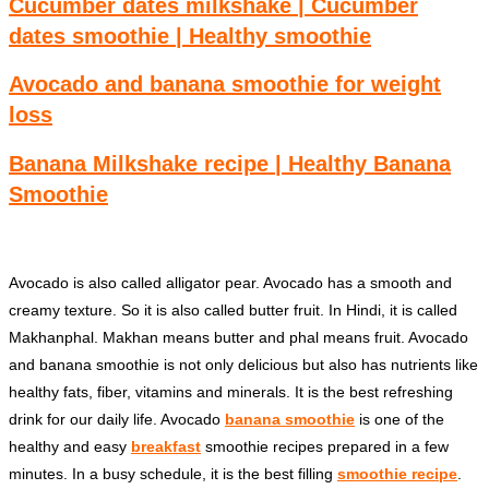
Cucumber dates milkshake | Cucumber
dates smoothie | Healthy smoothie
Avocado and banana smoothie for weight
loss
Banana Milkshake recipe | Healthy Banana
Smoothie
Avocado is also called alligator pear. Avocado has a smooth and
creamy texture. So it is also called butter fruit. In Hindi, it is called
Makhanphal. Makhan means butter and phal means fruit. Avocado
and banana smoothie is not only delicious but also has nutrients like
healthy fats, fiber, vitamins and minerals. It is the best refreshing
drink for our daily life. Avocado
banana smoothie
is one of the
healthy and easy
breakfast
smoothie recipes prepared in a few
minutes. In a busy schedule, it is the best filling
smoothie recipe
.