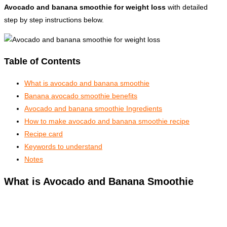
Avocado and banana smoothie for weight loss
with detailed
step by step instructions below.
Table of Contents
What is avocado and banana smoothie
Banana avocado smoothie benefits
Avocado and banana smoothie Ingredients
How to make avocado and banana smoothie recipe
Recipe card
Keywords to understand
Notes
What is Avocado and Banana Smoothie