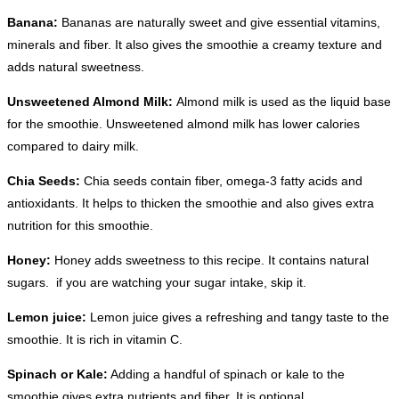
Banana:
Bananas are naturally sweet and give essential vitamins,
minerals and fiber. It also gives the smoothie a creamy texture and
adds natural sweetness.
Unsweetened Almond Milk:
Almond milk is used as the liquid base
for the smoothie. Unsweetened almond milk has lower calories
compared to dairy milk.
Chia Seeds:
Chia seeds contain fiber, omega-3 fatty acids and
antioxidants. It helps to thicken the smoothie and also gives extra
nutrition for this smoothie.
Honey:
Honey adds sweetness to this recipe. It contains natural
sugars. if you are watching your sugar intake, skip it.
Lemon juice:
Lemon juice gives a refreshing and tangy taste to the
smoothie. It is rich in vitamin C.
Spinach or Kale:
Adding a handful of spinach or kale to the
smoothie gives extra nutrients and fiber. It is optional.