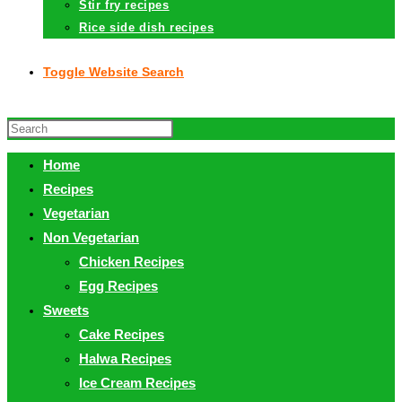
Stir fry recipes
Rice side dish recipes
Toggle Website Search
Home
Recipes
Vegetarian
Non Vegetarian
Chicken Recipes
Egg Recipes
Sweets
Cake Recipes
Halwa Recipes
Ice Cream Recipes