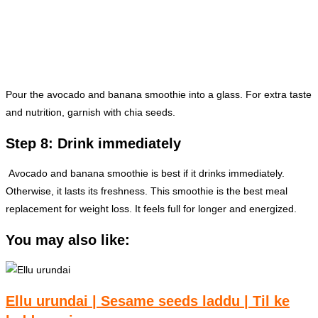
Pour the avocado and banana smoothie into a glass. For extra taste
and nutrition, garnish with chia seeds.
Step 8: Drink immediately
Avocado and banana smoothie is best if it drinks immediately.
Otherwise, it lasts its freshness. This smoothie is the best meal
replacement for weight loss. It feels full for longer and energized.
You may also like:
Ellu urundai | Sesame seeds laddu | Til ke