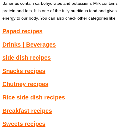
Bananas contain carbohydrates and potassium. Milk contains
protein and fats. It is one of the fully nutritious food and gives
energy to our body. You can also check other categories like
Papad recipes
Drinks | Beverages
side dish recipes
Snacks recipes
Chutney recipes
Rice side dish recipes
Breakfast recipes
Sweets recipes