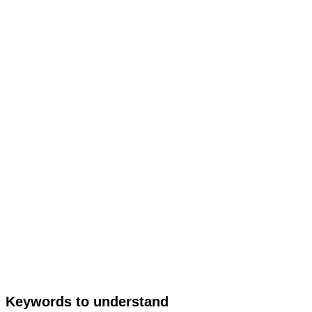
Keywords to understand