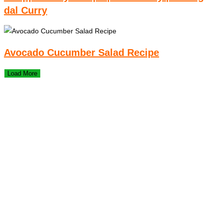
dal Curry
Avocado Cucumber Salad Recipe
Load More