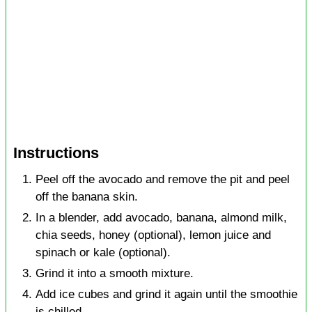
Instructions
Peel off the avocado and remove the pit and peel
off the banana skin.
In a blender, add avocado, banana, almond milk,
chia seeds, honey (optional), lemon juice and
spinach or kale (optional).
Grind it into a smooth mixture.
Add ice cubes and grind it again until the smoothie
is chilled.