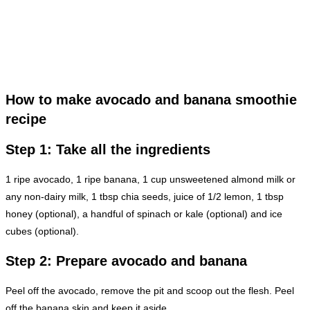
How to make avocado and banana smoothie
recipe
Step 1: Take all the ingredients
1 ripe avocado, 1 ripe banana, 1 cup unsweetened almond milk or
any non-dairy milk, 1 tbsp chia seeds, juice of 1/2 lemon, 1 tbsp
honey (optional), a handful of spinach or kale (optional) and ice
cubes (optional).
Step 2: Prepare avocado and banana
Peel off the avocado, remove the pit and scoop out the flesh. Peel
off the banana skin and keep it aside.