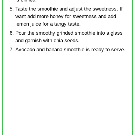
Taste the smoothie and adjust the sweetness. If
want add more honey for sweetness and add
lemon juice for a tangy taste.
Pour the smoothy grinded smoothie into a glass
and garnish with chia seeds.
Avocado and banana smoothie is ready to serve.