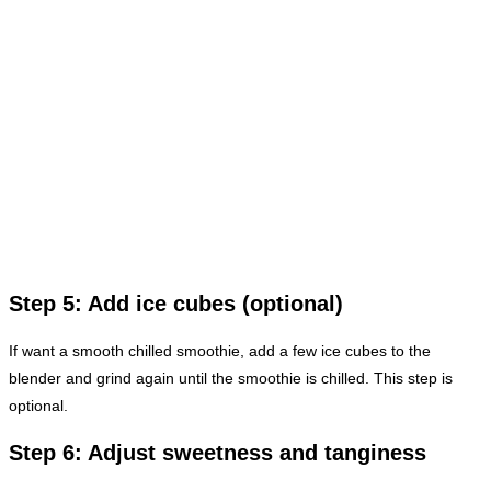
Step 5: Add ice cubes (optional)
If want a smooth chilled smoothie, add a few ice cubes to the
blender and grind again until the smoothie is chilled. This step is
optional.
Step 6: Adjust sweetness and tanginess