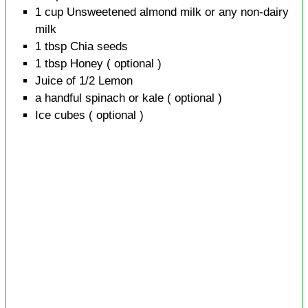
1
cup
Unsweetened almond milk or any non-dairy
milk
1
tbsp
Chia seeds
1
tbsp
Honey
( optional )
Juice of 1/2
Lemon
a handful
spinach or kale
( optional )
Ice cubes
( optional )