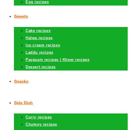
Egg recipes
Sweets
Cake recipes
Halwa recipes
Ice cream recipes
Laddu recipes
Payasam recipes | Kheer recipes
Dessert recipes
Snacks
Side Dish
Curry recipes
Chutney recipes