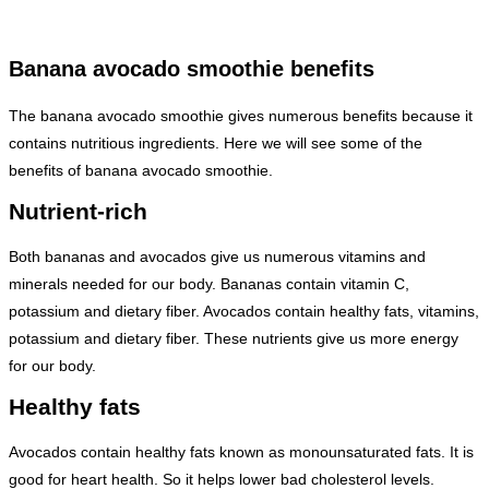
Banana avocado smoothie benefits
The banana avocado smoothie gives numerous benefits because it
contains nutritious ingredients. Here we will see some of the
benefits of banana avocado smoothie.
Nutrient-rich
Both bananas and avocados give us numerous vitamins and
minerals needed for our body. Bananas contain vitamin C,
potassium and dietary fiber. Avocados contain healthy fats, vitamins,
potassium and dietary fiber. These nutrients give us more energy
for our body.
Healthy fats
Avocados contain healthy fats known as monounsaturated fats. It is
good for heart health. So it helps lower bad cholesterol levels.