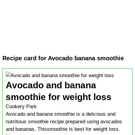
Recipe card for Avocado banana smoothie
Avocado and banana
smoothie for weight loss
Cookery Park
Avocado and banana smoothie is a delicious and
nutritious smoothie recipe prepared using avocados
and bananas. Thissmoothie is best for weight loss.