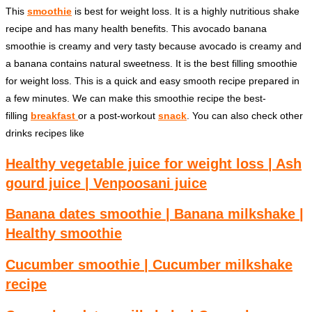
This
smoothie
is best for weight loss. It is a highly nutritious shake
recipe and has many health benefits. This avocado banana
smoothie is creamy and very tasty because avocado is creamy and
a banana contains natural sweetness. It is the best filling smoothie
for weight loss. This is a quick and easy smooth recipe prepared in
a few minutes. We can make this smoothie recipe the best-
filling
breakfast
or a post-workout
snack
. You can also check other
drinks recipes like
Healthy vegetable juice for weight loss | Ash
gourd juice | Venpoosani juice
Banana dates smoothie | Banana milkshake |
Healthy smoothie
Cucumber smoothie | Cucumber milkshake
recipe