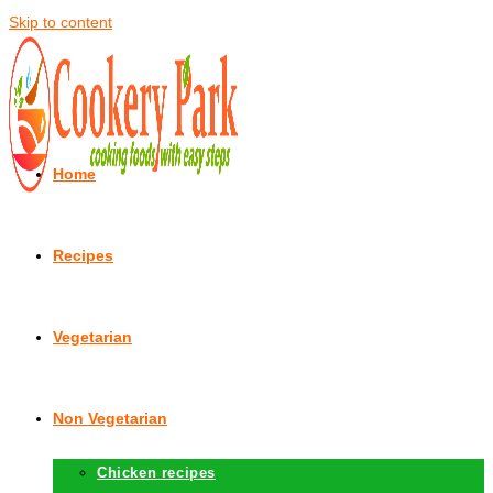
Skip to content
Home
Recipes
Vegetarian
Non Vegetarian
Chicken recipes