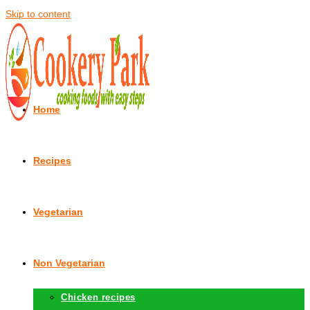
Skip to content
Home
Recipes
Vegetarian
Non Vegetarian
Chicken recipes