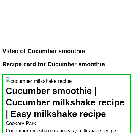
Video of Cucumber smoothie
Recipe card for Cucumber smoothie
Cucumber smoothie |
Cucumber milkshake recipe
| Easy milkshake recipe
Cookery Park
Cucumber milkshake is an easy milkshake recipe