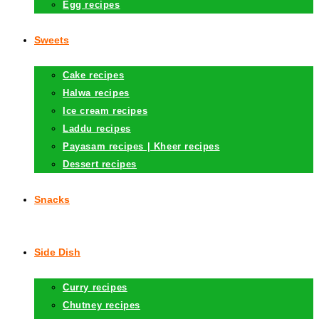
Egg recipes
Sweets
Cake recipes
Halwa recipes
Ice cream recipes
Laddu recipes
Payasam recipes | Kheer recipes
Dessert recipes
Snacks
Side Dish
Curry recipes
Chutney recipes