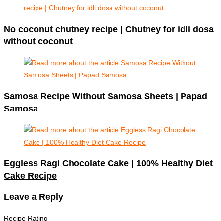
No coconut chutney recipe | Chutney for idli dosa
without coconut
Samosa Recipe Without Samosa Sheets | Papad
Samosa
Eggless Ragi Chocolate Cake | 100% Healthy Diet
Cake Recipe
Leave a Reply
Recipe Rating