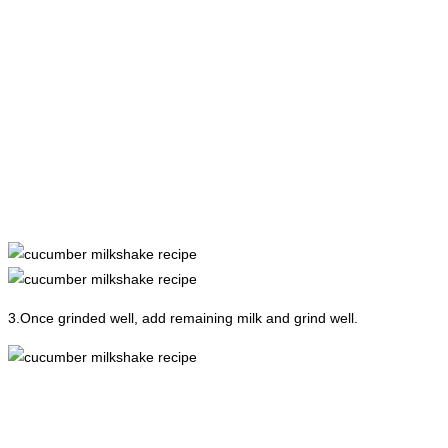
3.Once grinded well, add remaining milk and grind well.