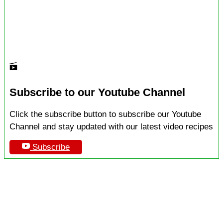
Subscribe to our Youtube Channel
Click the subscribe button to subscribe our Youtube
Channel and stay updated with our latest video recipes
Subscribe