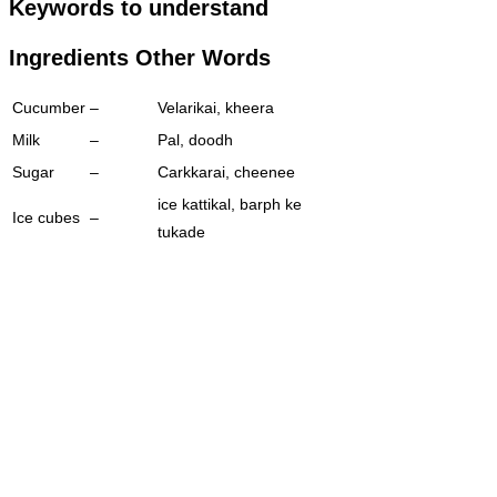
Keywords to understand
Ingredients Other Words
Cucumber
–
Velarikai, kheera
Milk
–
Pal, doodh
Sugar
–
Carkkarai, cheenee
ice kattikal, barph ke
Ice cubes
–
tukade