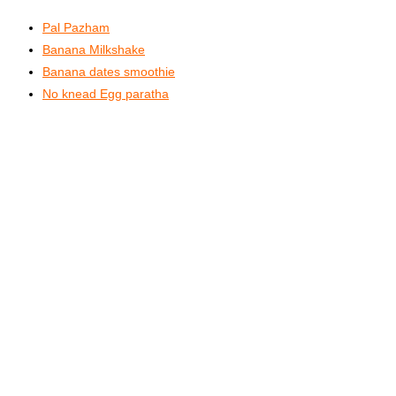
Pal Pazham
Banana Milkshake
Banana dates smoothie
No knead Egg paratha