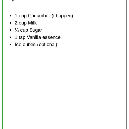
1
cup
Cucumber
(chopped)
2
cup
Milk
¼
cup
Sugar
1
tsp
Vanilla essence
Ice cubes
(optional)