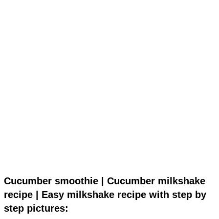
Cucumber smoothie | Cucumber milkshake
recipe | Easy milkshake recipe with step by
step pictures: