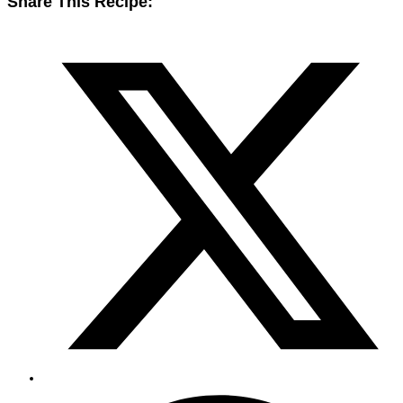
Share This Recipe: