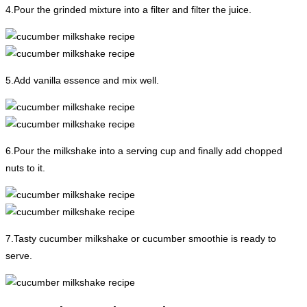
4.Pour the grinded mixture into a filter and filter the juice.
5.Add vanilla essence and mix well.
6.Pour the milkshake into a serving cup and finally add chopped
nuts to it.
7.Tasty cucumber milkshake or cucumber smoothie is ready to
serve.