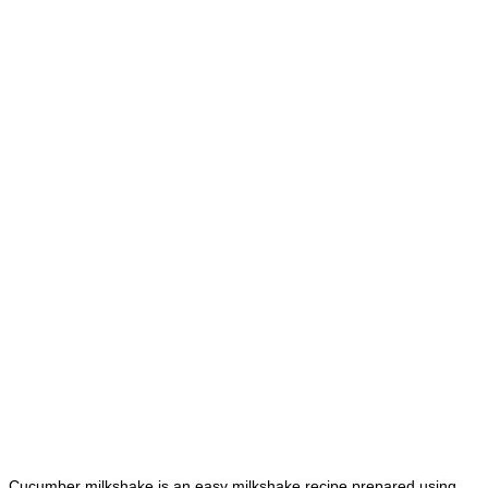
Cucumber milkshake is an easy milkshake recipe prepared using