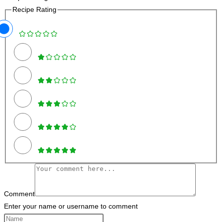
Recipe Rating
Comment
Enter your name or username to comment