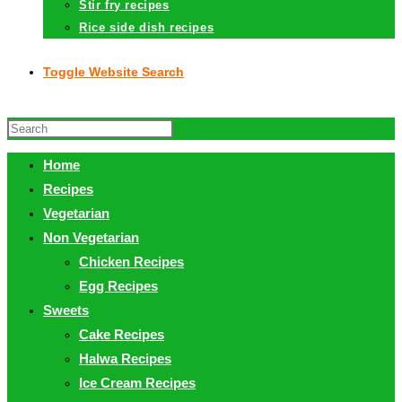
Stir fry recipes
Rice side dish recipes
Toggle Website Search
Home
Recipes
Vegetarian
Non Vegetarian
Chicken Recipes
Egg Recipes
Sweets
Cake Recipes
Halwa Recipes
Ice Cream Recipes