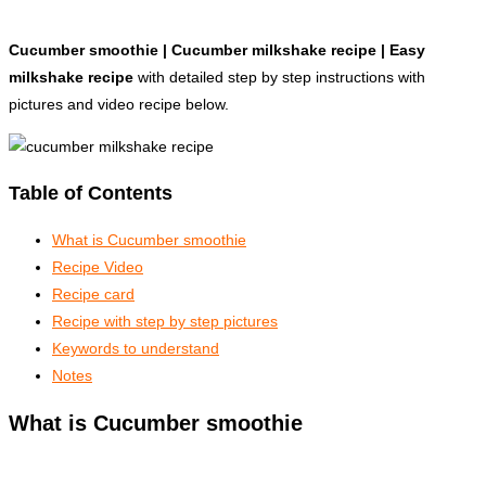
Cucumber smoothie | Cucumber milkshake recipe | Easy
milkshake recipe
with detailed step by step instructions with
pictures and video recipe below.
Table of Contents
What is Cucumber smoothie
Recipe Video
Recipe card
Recipe with step by step pictures
Keywords to understand
Notes
What is Cucumber smoothie