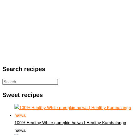
Search recipes
Sweet recipes
100% Healthy White pumpkin halwa | Healthy Kumbalanga
halwa