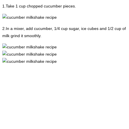
1.Take 1 cup chopped cucumber pieces.
2.In a mixer, add cucumber, 1/4 cup sugar, ice cubes and 1/2 cup of
milk grind it smoothly.