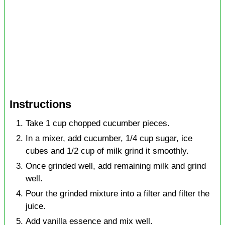
Instructions
Take 1 cup chopped cucumber pieces.
In a mixer, add cucumber, 1/4 cup sugar, ice
cubes and 1/2 cup of milk grind it smoothly.
Once grinded well, add remaining milk and grind
well.
Pour the grinded mixture into a filter and filter the
juice.
Add vanilla essence and mix well.