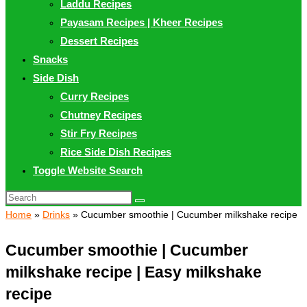
Laddu Recipes
Payasam Recipes | Kheer Recipes
Dessert Recipes
Snacks
Side Dish
Curry Recipes
Chutney Recipes
Stir Fry Recipes
Rice Side Dish Recipes
Toggle Website Search
Home
»
Drinks
»
Cucumber smoothie | Cucumber milkshake recipe
Cucumber smoothie | Cucumber
milkshake recipe | Easy milkshake
recipe