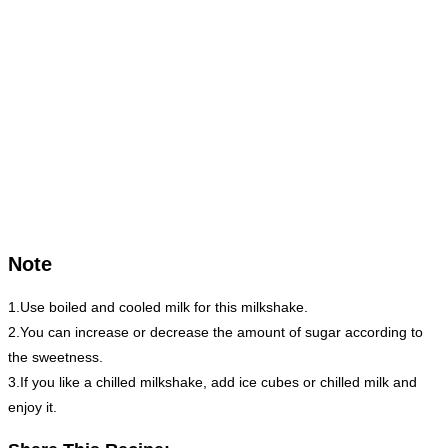
Note
1.Use boiled and cooled milk for this milkshake.
2.You can increase or decrease the amount of sugar according to
the sweetness.
3.If you like a chilled milkshake, add ice cubes or chilled milk and
enjoy it.