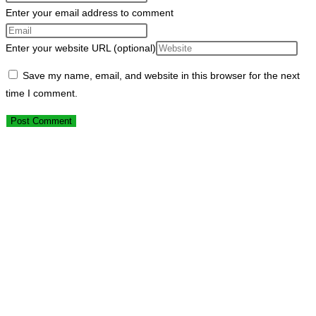
Enter your email address to comment
Enter your website URL (optional)
Save my name, email, and website in this browser for the next
time I comment.