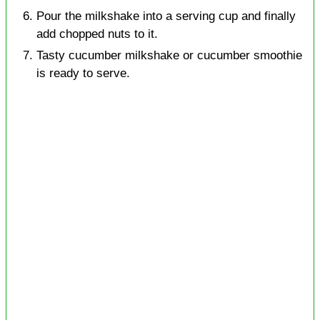
Pour the milkshake into a serving cup and finally
add chopped nuts to it.
Tasty cucumber milkshake or cucumber smoothie
is ready to serve.