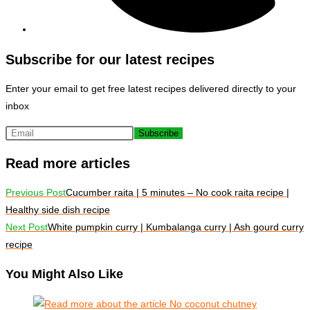
Subscribe for our latest recipes
Enter your email to get free latest recipes delivered directly to your
inbox
Subscribe
Read more articles
Previous Post
Cucumber raita | 5 minutes – No cook raita recipe |
Healthy side dish recipe
Next Post
White pumpkin curry | Kumbalanga curry | Ash gourd curry
recipe
You Might Also Like