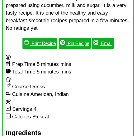
prepared using cucumber, milk and sugar. It is a very
tasty recipe. It is one of the healthy and easy
breakfast smoothie recipes prepared in a few minutes.
No ratings yet
Print Recipe
Pin Recipe
Email
Prep Time
5
minutes
mins
Total Time
5
minutes
mins
Course
Drinks
Cuisine
American, Indian
Servings
4
Calories
85
kcal
Ingredients