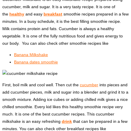
cucumber, milk and sugar. It is a very tasty recipe. It is one of
the
healthy
and easy
breakfast
smoothie recipes prepared in a few
minutes. In a busy schedule, it is the best filling smoothie recipe.
Milk contains protein and fats. Cucumber is always a healthy
vegetable. It is one of the fully nutritious food and gives energy to
our body. You can also check other smoothie recipes like
Banana Milkshake
Banana dates smoothie
First, boil milk and cool well. Then cut the
cucumber
into pieces and
add cucumber pieces, milk and sugar into a blender and grind it to a
smooth mixture. Adding ice cubes or adding chilled milk gives a nice
chilled smoothie. Every kid likes this healthy smoothie recipe very
much. It is one of the best cucumber recipes. This cucumber
milkshake is an easy refreshing
drink
that can be prepared in a few
minutes. You can also check other breakfast recipes like